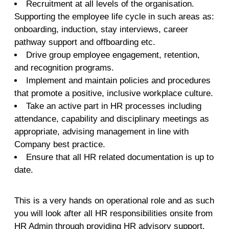
Recruitment at all levels of the organisation.
Supporting the employee life cycle in such areas as:
onboarding, induction, stay interviews, career
pathway support and offboarding etc.
Drive group employee engagement, retention,
and recognition programs.
Implement and maintain policies and procedures
that promote a positive, inclusive workplace culture.
Take an active part in HR processes including
attendance, capability and disciplinary meetings as
appropriate, advising management in line with
Company best practice.
Ensure that all HR related documentation is up to
date.
This is a very hands on operational role and as such
you will look after all HR responsibilities onsite from
HR Admin through providing HR advisory support.