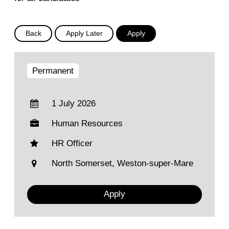
Permanent
1 July 2026
Human Resources
HR Officer
North Somerset, Weston-super-Mare
Apply