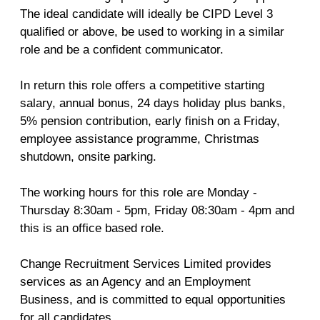
The ideal candidate will ideally be CIPD Level 3
qualified or above, be used to working in a similar
role and be a confident communicator.
In return this role offers a competitive starting
salary, annual bonus, 24 days holiday plus banks,
5% pension contribution, early finish on a Friday,
employee assistance programme, Christmas
shutdown, onsite parking.
The working hours for this role are Monday -
Thursday 8:30am - 5pm, Friday 08:30am - 4pm and
this is an office based role.
Change Recruitment Services Limited provides
services as an Agency and an Employment
Business, and is committed to equal opportunities
for all candidates