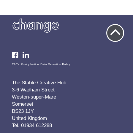
T&Cs
Privicy Notice
Data Retention Policy
The Stable Creative Hub
3-6 Wadham Street
Weston-super-Mare
Somerset
BS23 1JY
United Kingdom
Tel. 01934 612288