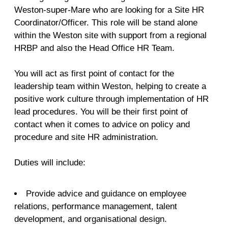
Weston-super-Mare who are looking for a Site HR
Coordinator/Officer. This role will be stand alone
within the Weston site with support from a regional
HRBP and also the Head Office HR Team.
You will act as first point of contact for the
leadership team within Weston, helping to create a
positive work culture through implementation of HR
lead procedures. You will be their first point of
contact when it comes to advice on policy and
procedure and site HR administration.
Duties will include:
Provide advice and guidance on employee
relations, performance management, talent
development, and organisational design.