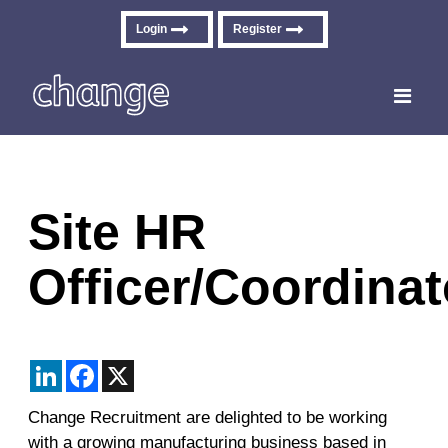
Login
Register
Toggle
navigati
Site HR
Officer/Coordinat
LinkedIn
Facebook
X
Change Recruitment are delighted to be working
with a growing manufacturing business based in